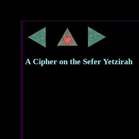
A Cipher on the Sefer Yetzirah