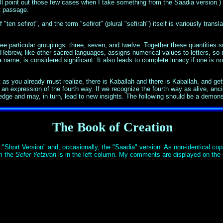
l point out those few cases when I take something from the Saadia version.) I'
lt passage.
"ten sefirot", and the term "sefirot" (plural "sefirah") itself is variously trans
e particular groupings: three, seven, and twelve. Together these quantities s
 Hebrew, like other sacred languages, assigns numerical values to letters, so n
ame, is considered significant. It also leads to complete lunacy if one is not
 you already must realize, there is Kaballah and there is Kaballah, and getting
an expression of the fourth way. If we recognize the fourth way as alive, anci
ge and may, in turn, lead to new insights. The following should be a demonst
The Book of Creation
"Short Version" and, occasionally, the "Saadia" version. As non-identical copi
om the
Sefer Yetzirah
is in the left column. My comments are displayed on the ri