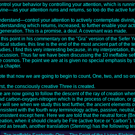
ntrol your behavior by controlling your attention, which is runnin
vine—as your attention runs and returns, so too do the active fun
derstand—control your attention to actively contemplate divini
derstanding which returns, increased, to further enable your act
generation. This is a promise, a deal. A covenant was made.
 this point in his commentary on the "Gra" version of the Sefer
itical studies, this line is the end of the most ancient part of the 
udies, I find this very interesting because, in my interpretation, 
scussion. Thus far we have been discussing the 10 ineffable sef
e cosmos. The point we are at is given no special emphasis by th
 a chapter.
te that now we are going to begin to count, One, two, and so on.
rst, the consciously creative Three is created.
 are now going to follow the descent of the ray of creation wher
iad carbon-oxygen-nitrogen which is the process of creation, or
 will see when we study this text further, the ancient elements o
nsistent with the fourth way terminology active, passive, neutral
nsistent except here. Here we are told that the neutral force (Breat
eation, when it should clearly be Fire (active force or "carbon").
rd as breath, another translation (Stenring) has the following tex