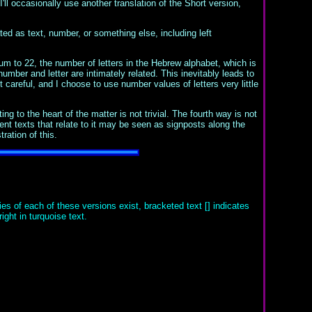
ll occasionally use another translation of the Short version,
lated as text, number, or something else, including left
um to 22, the number of letters in the Hebrew alphabet, which is
umber and letter are intimately related. This inevitably leads to
 careful, and I choose to use number values of letters very little
 to the heart of the matter is not trivial. The fourth way is not
ent texts that relate to it may be seen as signposts along the
ration of this.
es of each of these versions exist, bracketed text [] indicates
ght in turquoise text.