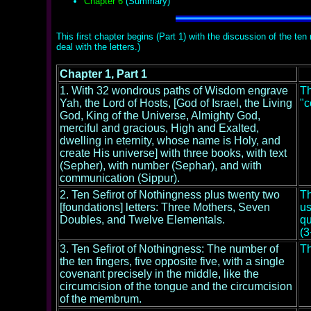
Chapter 6
(Summary)
This first chapter begins (Part 1) with the discussion of the te
deal with the letters.)
Chapter 1, Part 1
1. With 32 wondrous paths of Wisdom engrave
Th
Yah, the Lord of Hosts, [God of Israel, the Living
"c
God, King of the Universe, Almighty God,
merciful and gracious, High and Exalted,
dwelling in eternity, whose name is Holy, and
create His universe] with three books, with text
(Sepher), with number (Sephar), and with
communication (Sippur).
2. Ten Sefirot of Nothingness plus twenty two
Th
[foundations] letters: Three Mothers, Seven
us
Doubles, and Twelve Elementals.
qu
(3
3. Ten Sefirot of Nothingness: The number of
Th
the ten fingers, five opposite five, with a single
covenant precisely in the middle, like the
circumcision of the tongue and the circumcision
of the membrum.