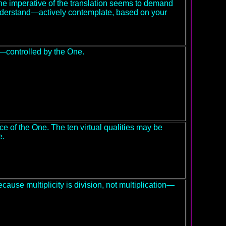
e imperative of the translation seems to demand
Understand—actively contemplate, based on your
l—controlled by the One.
ice of the One. The ten virtual qualities may be
e.
cause multiplicity is division, not multiplication—