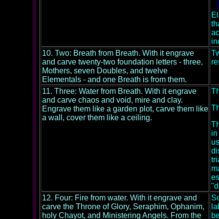
El
th
ac
in
10. Two: Breath from Breath. With it engrave
Tw
and carve twenty-two foundation letters - three,
re
Mothers, seven Doubles, and twelve
Elementals - and one Breath is from them.
11. Three: Water from Breath. With it engrave
Th
and carve chaos and void, mire and clay.
Th
Engrave them like a garden plot, carve them like
a wall, cover them like a ceiling.
Th
in
us
di
tr
ma
es
"d
12. Four: Fire from water. With it engrave and
So
carve the Throne of Glory, Seraphim, Ophanim,
la
holy Chayot, and Ministering Angels. From the
be