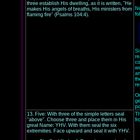
three establish His dwelling, as it is written, "He
No
makes His angels of breaths, His ministers from
fo
flaming fire" (Psalms 104:4).
Si
re
co
wo
an
th
re
On
ge
po
13. Five: With three of the simple letters seal
Th
"above". Choose three and place them in His
fr
great Name: YHV. With them seal the six
extremities. Face upward and seal it with YHV.