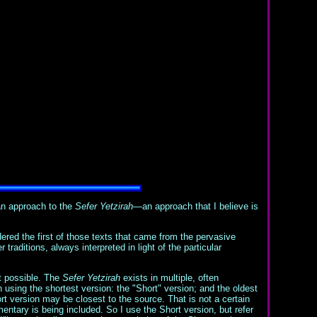
an approach to the
Sefer Yetzirah
—an approach that I believe is
ered the first of those texts that came from the pervasive
traditions, always interpreted in light of the particular
ot possible. The
Sefer Yetzirah
exists in multiple, often
 using the shortest version: the "Short" version; and the oldest
t version may be closest to the source. That is not a certain
ntary is being included. So I use the Short version, but refer