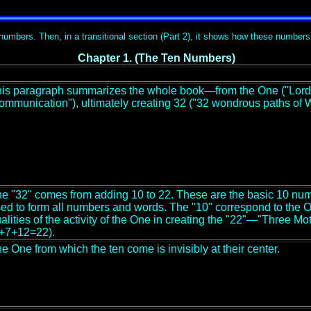
n numbers. Then, in a transitional section (Part 2), it shows how these numbers
Chapter 1. (The Ten Numbers)
is paragraph summarizes the whole book—from the One ("Lord o
ommunication"), ultimately creating 32 ("32 wondrous paths of 
e "32" comes from adding 10 to 22. These are the basic 10 nume
ed to form all numbers and words. The "10" correspond to the O
alities of the activity of the One in creating the "22"—"Three 
+7+12=22).
e One from which the ten come is invisibly at their center.