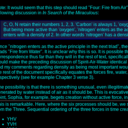
te: It would seem that this step should read "Four: Fire from Air",
llowing discussion in
In Search of the Miraculous
:
C, O, N retain their numbers 1, 2, 3. 'Carbon' is always 1, 'oxyg
But being more active than 'oxygen', 'nitrogen' enters as the act
enters with a density of 2. In other words 'nitrogen' has a densi
nce "nitrogen enters as the active principle in the next triad", the
ads "Fire from Water". It is unclear why this is so. It is possible
rrespondence thus far than they will in the rest of text, specifical
uld make the preceding discussion of Spirit-Air-Water identical t
d my comments regarding density as being most important would be
e rest of the document specifically equates the forces fire, water,
spectively (see for example Chapter 3 verse 3).
e possibility is that there is something unusual, even illegitimat
nerated by water instead of air as it should be. This is evocative
int, Sophia, for example, begets creation without active force, in 
is is remarkable. Here, where the six processes should be, we 
om the Three. Sequential ordering of the three forces in time creat
YHV
YVH