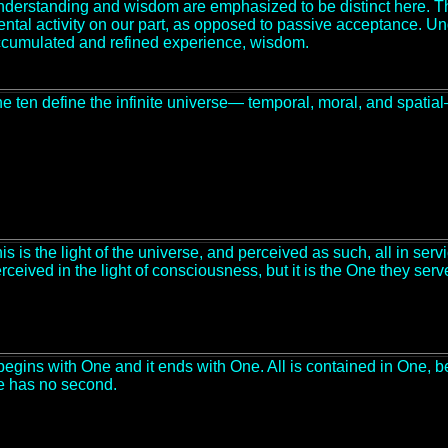
derstanding and wisdom are emphasized to be distinct here. Th
ntal activity on our part, as opposed to passive acceptance. 
cumulated and refined experience, wisdom.
e ten define the infinite universe— temporal, moral, and spatia
is is the light of the universe, and perceived as such, all in serv
rceived in the light of consciousness, but it is the One they serv
 begins with One and it ends with One. All is contained in One, be
 has no second.