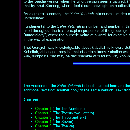
to the Saadia version when the Short version seems garbled. (I'l
that by Knut Stenring, when I feel it can throw light on a difficu
As a general summary, the
Sefer Yetzirah
introduces the idea of 
untranslated.
Fundamental to the
Sefer Yetzirah
is number, and number in thre
used throughout the text to explain properties of the groupings.
"numerology", where the numeric value of a word, for example a n
in the way of explanation.
That Gurdjieff was knowledgeable about Kaballah is known. But as
Kaballah, although it may be that at certain times Kaballah was 
way, signposts that may be decipherable with fourth way knowled
The versions of the
Sefer Yetzirah
to be discussed here are the 
additional text from another copy of the same version. Text fr
Contents
Chapter 1
(The Ten Numbers)
Chapter 2
(The Twenty-two Letters)
Chapter 3
(The Three and Six)
Chapter 4
(The Seven)
Chapter 5
(The Twelve)