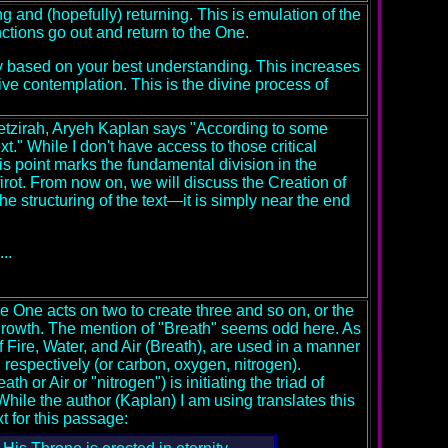
g and (hopefully) returning. This is emulation of the
ctions go out and return to the One.
ty based on your best understanding. This increases
ive contemplation. This is the divine process of
 Yetzirah, Aryeh Kaplan says "According to some
text." While I don't have access to those critical
this point marks the fundamental division in the
irot. From now on, we will discuss the Creation of
e structuring of the text—it is simply near the end
..
e One acts on two to create three and so on, or the
 growth. The mention of "Breath" seems odd here. As
f Fire, Water, and Air (Breath), are used in a manner
, respectively (or carbon, oxygen, nitrogen).
h or Air or "nitrogen") is initiating the triad of
 While the author (Kaplan) I am using translates this
t for this passage: