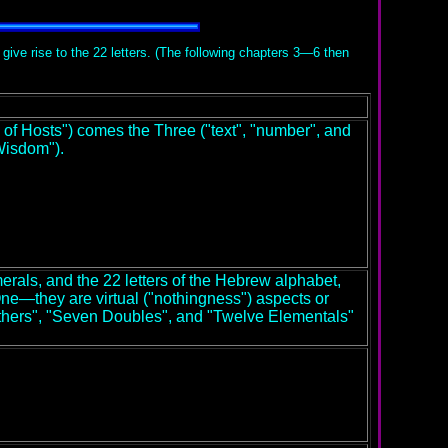
 give rise to the 22 letters. (The following chapters 3—6 then
f Hosts") comes the Three ("text", "number", and
Wisdom").
rals, and the 22 letters of the Hebrew alphabet,
ne—they are virtual ("nothingness") aspects or
Mothers", "Seven Doubles", and "Twelve Elementals"