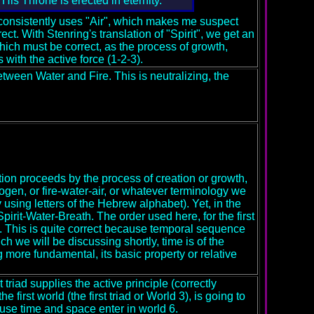
His Throne is erected in eternity.
consistently uses "Air", which makes me suspect
ect. With Stenring's translation of "Spirit", we get an
hich must be correct, as the process of growth,
with the active force (1-2-3).
 between Water and Fire. This is neutralizing, the
eation proceeds by the process of creation or growth,
rogen, or fire-water-air, or whatever terminology we
 using letters of the Hebrew alphabet). Yet, in the
irit-Water-Breath. The order used here, for the first
ty. This is quite correct because temporal sequence
h we will be discussing shortly, time is of the
 more fundamental, its basic property or relative
 triad supplies the active principle (correctly
 first world (the first triad or World 3), is going to
use time and space enter in world 6.