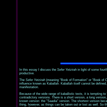
In this essay I discuss the
Sefer Yetzirah
in light of some four
productive.
The
Sefer Yetzirah
(meaning "Book of Formation" or "Book of Cre
influence known as Kaballah. Kaballah itself cannot be defined, as
manifestation.
Because of the wide range of kaballistic texts, it is tempting to
contradictory versions. There is a short version, a long versio
known version: the "Saadia" version. The shortest version becau
thing, however, as things can be taken out or lost as well. So 