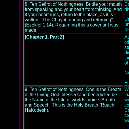
8. Ten Sefirot of Nothingness: Bridle your mouth
Co
from speaking and your heart from thinking. And
di
if your heart runs, return to the place, as it is
Un
written, "The Chayot running and returning"
un
(Ezekiel 1:14). Regarding this a covenant was
re
made.
[Chapter 1, Part 2]
At
cr
st
di
th
of
No
Fi
9. Ten Sefirot of Nothingness: One is the Breath
We
of the Living God, blessed and benedicted be
tr
the Name of the Life of worlds. Voice, Breath
we
and Speech. This is the Holy Breath (Ruach
co
HaKodesh).
Co
cr
wo