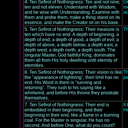
4. Ten Sefirot of Nothingness: Ten and not nine;
Un
ten and not eleven. Understand with Wisdom,
me
and be wise with Understanding. Examine with
ac
them and probe them, make a thing stand on its
essence, and make the Creator sit on his base.
5. Ten Sefirot of Nothingness: Their measure is
Th
ten which have no end. A depth of beginning, a
depth of end; a depth of good, a depth of evil; a
depth of above, a depth below; a depth east, a
depth west; a depth north, a depth south. The
singular Master, God faithful King, dominates
them all from His holy dwelling until eternity of
eternities.
6. Ten Sefirot of Nothingness: Their vision is like
Th
the "appearance of lightning", their limit has no
pe
end. His Word in them is "running and
returning". They rush to his saying like a
whirlwind, and before His throne they prostrate
themselves.
7. Ten Sefirot of Nothingness: Their end is
It
embedded in their beginning, and their
He
beginning in their end, like a flame in a burning
coal. For the Master is singular, He has no
second. And before One, what do you count?