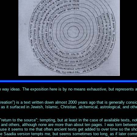
th way ideas. The exposition here is by no means exhaustive, but represents 
ation") is a text written down almost 2000 years ago that is generally consid
 it surfaced in Jewish, Islamic, Christian, alchemical, astrological, and other 
 "return to the source"; tempting, but at least in the case of available texts, n
n, and others, although none are more than about ten pages. I was torn between
se it seems to me that often ancient texts get added to over time so the shor
the Saadia version tempts me, but seems sometimes too long, as if later comme