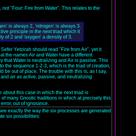
 not "Four: Fire from Water". This relates to the
en' is always 2, 'nitrogen' is always 3.
ive principle in the next triad which it
ty of 2 and 'oxygen' a density of 3.
 Sefer Yetzirah should read "Fire from Air", yet it
 that the names Air and Water have a different
ly that Water is neutralizing and Air is passive. This
o the sequence 1-2-3, which is the triad of creation,
 out of place. The trouble with this is, as I say,
 and air as active, passive, and neutralizing
e about this case in which the next triad is
 of many Gnostic traditions in which at precisely this
error, out of ignorance.
see exactly the way the six processes are generated
e six possibilities: