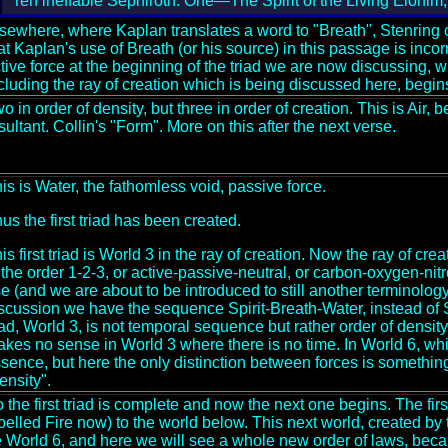
Ten ineffable Sephiroth: One—The Spirit of the Living Elohim, 
sewhere, where Kaplan translates a word to "Breath", Stenring 
at Kaplan's use of Breath (or his source) in this passage is incorr
tive force at the beginning of the triad we are now discussing, w
cluding the ray of creation which is being discussed here, begins 
o in order of density, but three in order of creation. This is Air,
sultant. Collin's "Form". More on this after the next verse.
is is Water, the fathomless void, passive force.
us the first triad has been created.
is first triad is World 3 in the ray of creation. Now the ray of cr
 the order 1-2-3, or active-passive-neutral, or carbon-oxygen-nit
e (and we are about to be introduced to still another terminology
scussion we have the sequence Spirit-Breath-Water, instead of Sp
iad, World 3, is not temporal sequence but rather order of densi
kes no sense in World 3 where there is no time. In World 6, whic
sence, but here the only distinction between forces is something
ensity".
 the first triad is complete and now the next one begins. The first
belled Fire now) to the world below. This next world, created by the
 World 6, and here we will see a whole new order of laws, beca